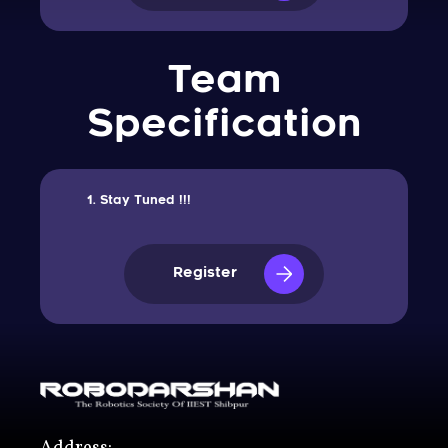
Team
Specification
Stay Tuned !!!
Register