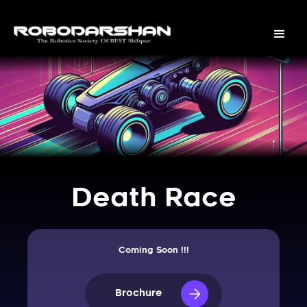
Death Race
Coming Soon !!!
Brochure