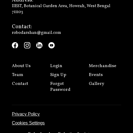
Address:
IIEST, Botanical Garden Area, Howrah, West Bengal
711103
Contact:
robodarshan@gmail.com
About Us
Login
Merchandise
Team
Sign Up
Events
Contact
Forgot
Gallery
Password
Privacy Policy
Cookies Settings